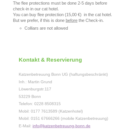
The flee protections must be done 2-5 days before
check-in in our cat hotel.
You can buy flee protection (15,00 €) in the cat hotel.
But we prefer, if this is done
before
the Check-in.
Colliars are not allowed
Kontakt & Reservierung
Katzenbetreuung Bonn UG (haftungsbeschränkt)
Inh.: Martin Grund
Löwenburgstr.
117
53229
Bonn
Telefon: 0228 8508315
Mobil: 0177 7613589 (Katzenhotel)
Mobil: 0151 67666266 (mobile Katzenbetreuung)
E-Mail:
info@katzenbetreuung-bonn.de