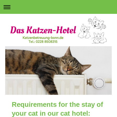
Requirements for the stay of
your cat in our cat hotel: