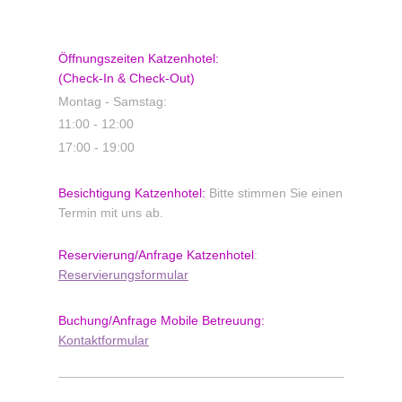
Öffnungszeiten Katzenhotel:
(Check-In & Check-Out)
Montag - Samstag:
11:00 - 12:00
17:00 - 19:00
Besichtigung Katzenhotel:
Bitte stimmen Sie einen
Termin mit uns ab.
Reservierung/Anfrage
Katzenhotel
:
Reservierungsformular
Buchung/Anfrage
Mobile Betreuung:
Kontaktformular