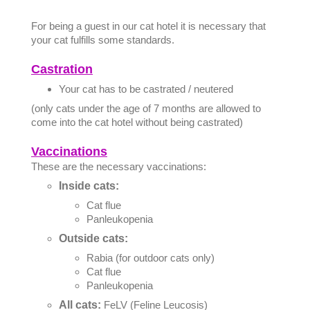
For being a guest in our cat hotel it is necessary that
your cat fulfills some standards.
Castration
Your cat has to be castrated / neutered
(only cats under the age of 7 months are allowed to
come into the cat hotel without being castrated)
Vaccinations
These are the necessary vaccinations:
Inside cats:
Cat flue
Panleukopenia
Outside cats:
Rabia (for outdoor cats only)
Cat flue
Panleukopenia
All cats:
FeLV (Feline Leucosis)