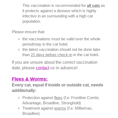
This vaccination is recommended for
all cats
as
it protects against a disease which is highly
infective in an surrounding with a high cat
population.
Please ensure that:
the vaccinations must be valid over the whole
period/stay in the cat hotel.
the latest vaccination should not be done later
than
21 days before check-in
in the cat hotel.
If you are unsure about the correct vaccination
date, please
contact
us in advance!
Flees & Worms:
Every cat, equal if inside or outside cat, needs
additionally:
Protection against
flees
(f.e. Frontline Combi,
Advantage, Broadline, Stronghold)
Treatment against
worms
(f.e. Milbemax,
Broadline)